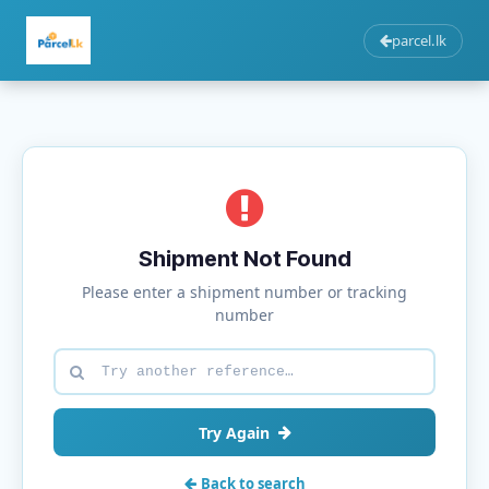
parcel.lk
Shipment Not Found
Please enter a shipment number or tracking
number
Try Again
Back to search